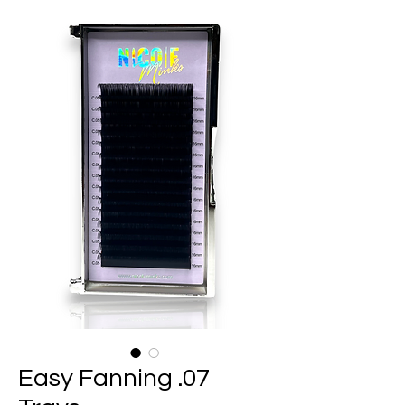
Easy Fanning .07