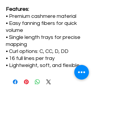
Features:
• Premium cashmere material
• Easy fanning fibers for quick
volume
• Single length trays for precise
mapping
• Curl options: C, CC, D, DD
• 16 full lines per tray
• Lightweight, soft, and flexible
No Reviews Yet
Share your thoughts. Be the first to leave a
review.
Leave a Review