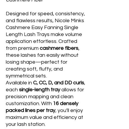
Designed for speed, consistency,
and flawless results, Nicole Minks
Cashmere Easy Fanning Single
Length Lash Trays make volume
application effortless. Crafted
from premium
cashmere fibers
,
these lashes fan easily without
losing shape—perfect for
creating soft, fluffy, and
symmetrical sets.
Available in
C, CC, D, and DD curls
,
each
single-length tray
allows for
precision mapping and clean
customization. With
16 densely
packed lines per tray
, you’ll enjoy
maximum value and efficiency at
your lash station.