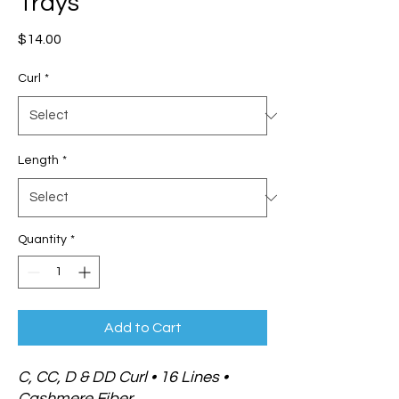
Trays
Price
$14.00
Curl
*
Length
*
Quantity
*
Add to Cart
C, CC, D & DD Curl • 16 Lines •
Cashmere Fiber