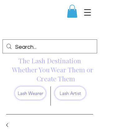
The Lash Destination
Whether You Wear Them or
Create Them
Lash Wearer
Lash Artist