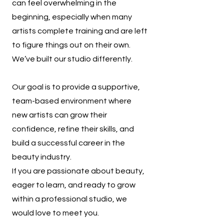
can feel overwhelming in the
beginning, especially when many
artists complete training and are left
to figure things out on their own.
We’ve built our studio differently.
Our goal is to provide a supportive,
team-based environment where
new artists can grow their
confidence, refine their skills, and
build a successful career in the
beauty industry.
If you are passionate about beauty,
eager to learn, and ready to grow
within a professional studio, we
would love to meet you.