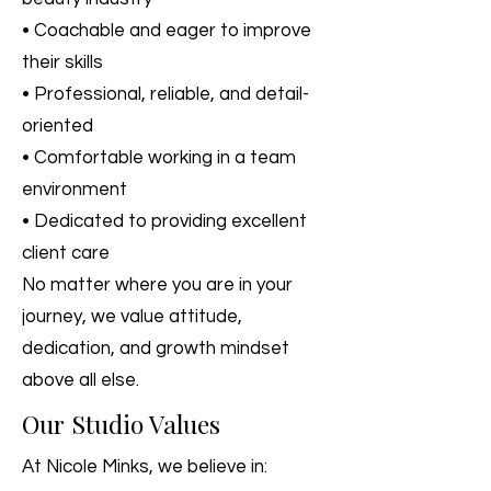
• Coachable and eager to improve
their skills
• Professional, reliable, and detail-
oriented
• Comfortable working in a team
environment
• Dedicated to providing excellent
client care
No matter where you are in your
journey, we value attitude,
dedication, and growth mindset
above all else.
Our Studio Values
At Nicole Minks, we believe in: