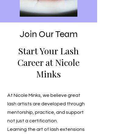
Join Our Team
Start Your Lash
Career at Nicole
Minks
At Nicole Minks, we believe great
lash artists are developed through
mentorship, practice, and support
not just a certification.
Learning the art of lash extensions