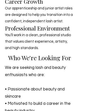
Career Growth
Our apprenticeship and junior artist roles
are designed to help you transition into a
confident, independent lash artist.
Professional Environment
You’ll work in a clean, professional studio
that values client experience, artistry,
and high standards.
Who We're Looking For
We are seeking lash and beauty
enthusiasts who are:
• Passionate about beauty and
skincare
• Motivated to build a career in the
beauty industry