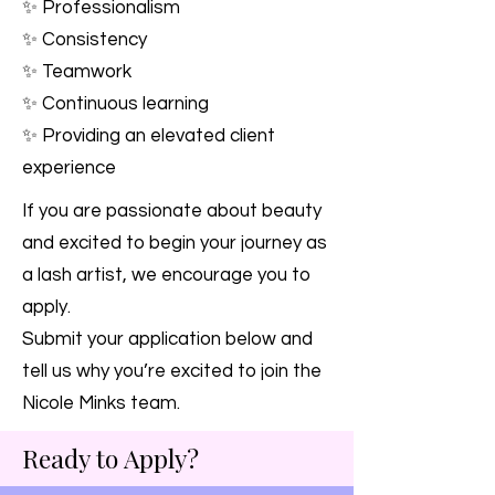
✨ Professionalism
✨ Consistency
✨ Teamwork
✨ Continuous learning
✨ Providing an elevated client
experience
If you are passionate about beauty
and excited to begin your journey as
a lash artist, we encourage you to
apply.
Submit your application below and
tell us why you’re excited to join the
Nicole Minks team.
Ready to Apply?