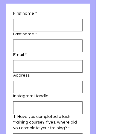
First name
*
Last name
*
Email
*
Address
Instagram Handle
1. Have you completed a lash
training course? If yes, where did
you complete your training?
*