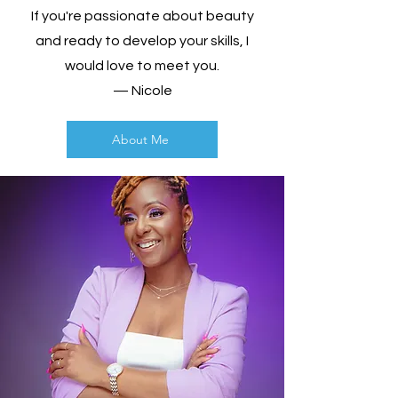
If you're passionate about beauty
and ready to develop your skills, I
would love to meet you.
— Nicole
About Me