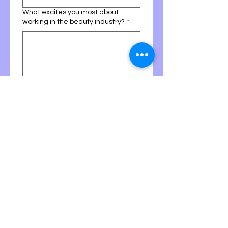
What excites you most about
working in the beauty industry?
*
Why do you want to join the Nicole
Minks team specifically?
*
Learning lash extensions can be
challenging in the beginning. How
do you typically respond when
learning something difficult?
*
I stay patient and keep
practicing
I ask for guidance and