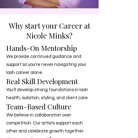
Why start your Career at
Nicole Minks?
Hands-On Mentorship
We provide continued guidance and
support so you’re never navigating your
lash career alone.
Real Skill Development
You’ll develop strong foundations in lash
health, isolation, styling, and client care.
Team-Based Culture
We believe in collaboration over
competition. Our artists support each
other and celebrate growth together.