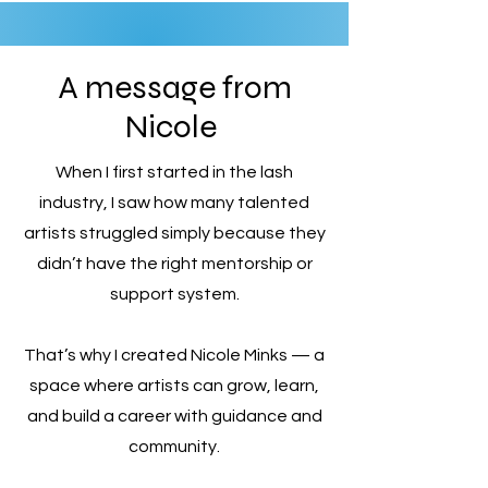
A message from
Nicole
When I first started in the lash
industry, I saw how many talented
artists struggled simply because they
didn’t have the right mentorship or
support system.
That’s why I created Nicole Minks — a
space where artists can grow, learn,
and build a career with guidance and
community.