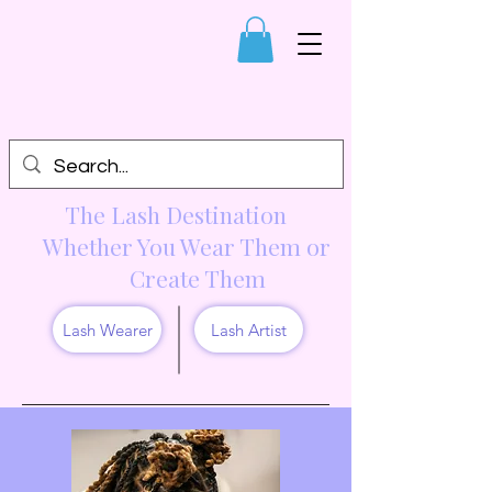
The Lash Destination
Whether You Wear Them or
Create Them
Lash Wearer
Lash Artist