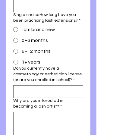
Single choiceHow long have you
been practicing lash extensions?
*
I am brand new
0–6 months
6–12 months
1+ years
Do you currently have a
cosmetology or esthetician license
(or are you enrolled in school)?
*
Why are you interested in
becoming a lash artist?
*