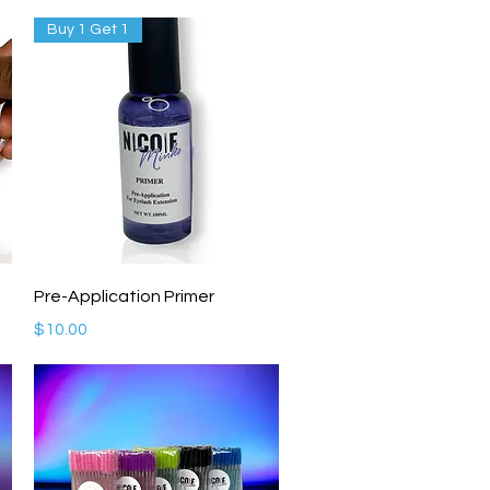
Buy 1 Get 1
Quick View
Pre-Application Primer
Price
$10.00