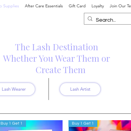
p Supplies
After Care Essentials
Gift Card
Loyalty
Join Our T
The Lash Destination
hether You Wear Them or
Create Them
Lash Wearer
Lash Artist
Buy 1 Get 1
Buy 1 Get 1