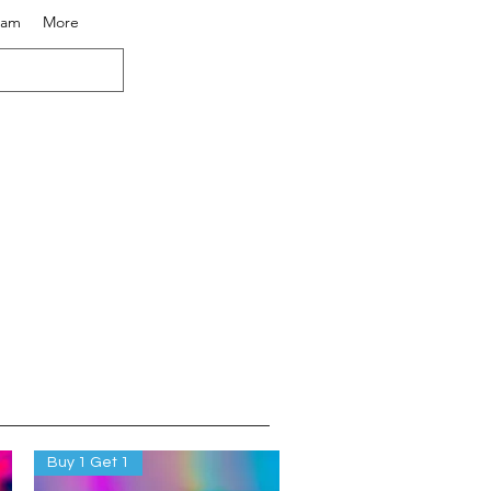
eam
More
Buy 1 Get 1