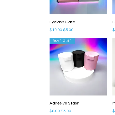
Quick View
Eyelash Plate
L
Regular Price
Sale Price
P
$10.00
$5.00
$
Buy 1 Get 1
Quick View
Adhesive Stash
M
Regular Price
Sale Price
P
$8.00
$5.00
$