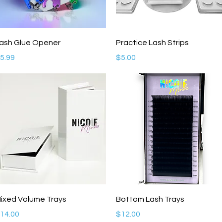
Quick View
Quick View
ash Glue Opener
Practice Lash Strips
rice
Price
5.99
$5.00
Quick View
Quick View
ixed Volume Trays
Bottom Lash Trays
rice
Price
14.00
$12.00