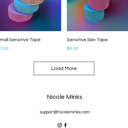
Quick View
Quick View
mall Sensitive Tape
Sensitive Skin Tape
rice
Price
3.00
$6.00
Load More
Nicole Minks
support@nicoleminks.com