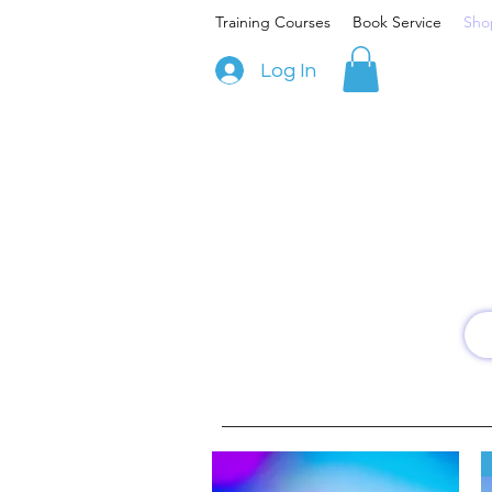
Training Courses
Book Service
Sho
Log In
W