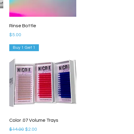
Quick View
Rinse Bottle
Price
$5.00
Buy 1 Get 1
Quick View
Color .07 Volume Trays
Regular Price
Sale Price
$14.00
$2.00