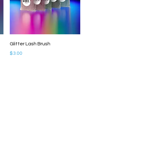
Quick View
Glitter Lash Brush
Price
$3.00