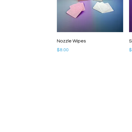
Quick View
Nozzle Wipes
S
Price
P
$8.00
$