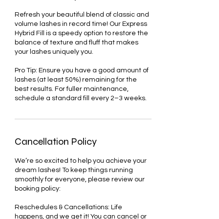
Refresh your beautiful blend of classic and
volume lashes in record time! Our Express
Hybrid Fill is a speedy option to restore the
balance of texture and fluff that makes
your lashes uniquely you.
Pro Tip: Ensure you have a good amount of
lashes (at least 50%) remaining for the
best results. For fuller maintenance,
schedule a standard fill every 2–3 weeks.
Cancellation Policy
We’re so excited to help you achieve your
dream lashes! To keep things running
smoothly for everyone, please review our
booking policy:
Reschedules & Cancellations: Life
happens, and we get it! You can cancel or