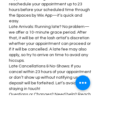
reschedule your appointment up to 23
hours before your scheduled time through
the Spaces by Wix App—it’s quick and
easy.
Late Arrivals: Running late? No problem—
we offer a 10-minute grace period. After
that, it will be at the lash artist’s discretion
whether your appointment can proceed or
if it will be cancelled. A late fee may also
apply, so try to arrive on time to avoid any
hiccups.
Late Cancellations & No-Shows: If you
cancel within 23 hours of your appointment
or don’t show up without notifying us, your
deposit will be forfeited. Let’s avoid this by
staying in touch!
Questions or Changes? Need help? Reach
out to us anytime via the chat box on the
Spaces by Wix App or email us at
support@nicoleminks.com. We’re here to
make your experience seamless and
stress-free.
We appreciate your understanding and