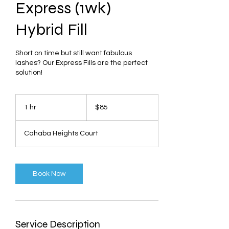
Express (1wk)
Hybrid Fill
Short on time but still want fabulous
lashes? Our Express Fills are the perfect
solution!
85
US
1 hr
1
$85
dollars
h
Cahaba Heights Court
Book Now
Service Description