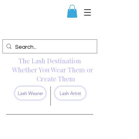
The Lash Destination
Whether You Wear Them or
Create Them
Lash Wearer
Lash Artist