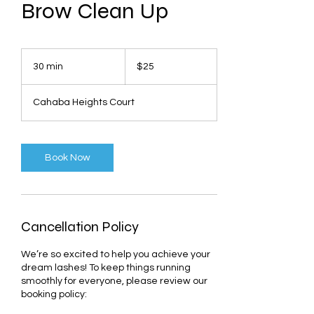
Brow Clean Up
25
US
30 min
3
$25
dollars
0
m
Cahaba Heights Court
i
n
Book Now
Cancellation Policy
We’re so excited to help you achieve your
dream lashes! To keep things running
smoothly for everyone, please review our
booking policy: