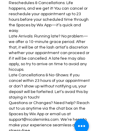
Reschedules & Cancellations: Life
happens, and we get it! You can cancel or
reschedule your appointment up to 23
hours before your scheduled time through
the Spaces by Wix App—it’s quick and
easy.
Late Arrivals: Running late? No problem—
we offer a 10-minute grace period. After
that, it will be at the lash artist’s discretion
whether your appointment can proceed or
if it will be cancelled. A late fee may also
apply, so try to arrive on time to avoid any
hiccups.
Late Cancellations & No-Shows: If you
cancel within 23 hours of your appointment
or don’t show up without notifying us, your
deposit will be forfeited. Let’s avoid this by
staying in touch!
Questions or Changes? Need help? Reach
out to us anytime via the chat box on the
Spaces by Wix App or email us at
support@nicoleminks.com. We’re here to
make your experience seamless and
stress-free.