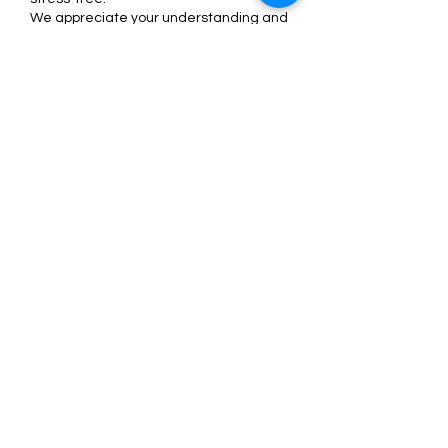
We appreciate your understanding and
can’t wait to glam up your lashes! 💖
Contact Details
4268 Cahaba Heights Court suite 116,
Vestavia Hills, AL, USA
+12052029168
support@nicoleminks.com
Nicole Minks
support@nicoleminks.com