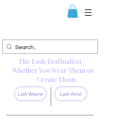
The Lash Destination
Whether You Wear Them or
Create Them
Lash Wearer
Lash Artist